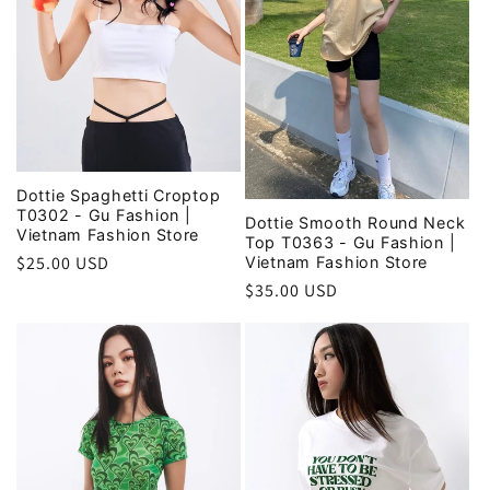
Dottie Spaghetti Croptop
T0302 - Gu Fashion |
Dottie Smooth Round Neck
Vietnam Fashion Store
Top T0363 - Gu Fashion |
Regular
$25.00 USD
Vietnam Fashion Store
price
Regular
$35.00 USD
price