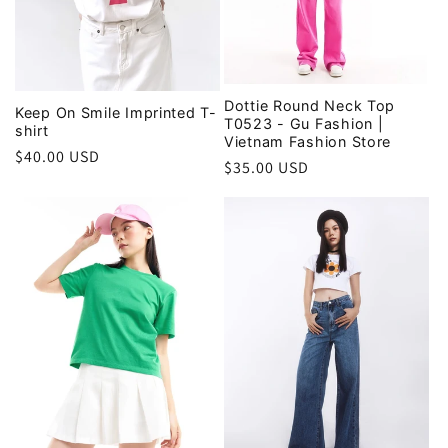
Dottie Round Neck Top
Keep On Smile Imprinted T-
T0523 - Gu Fashion |
shirt
Vietnam Fashion Store
Regular
$40.00 USD
Regular
$35.00 USD
price
price