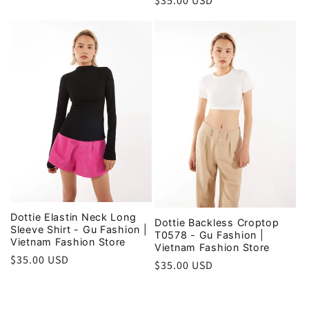
Regular
$35.00 USD
price
price
Dottie Elastin Neck Long
Dottie Backless Croptop
Sleeve Shirt - Gu Fashion |
T0578 - Gu Fashion |
Vietnam Fashion Store
Vietnam Fashion Store
Regular
$35.00 USD
Regular
$35.00 USD
price
price