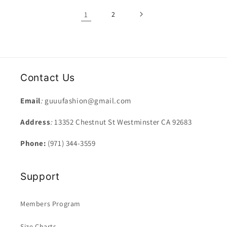
1
2
Contact Us
Email
:
guuufashion@gmail.com
Address
:
13352 Chestnut St Westminster CA 92683
Phone:
(971) 344-3559
Support
Members Program
Size Charts