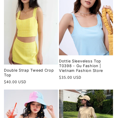
i
o
n
:
Dottie Sleeveless Top
T0398 - Gu Fashion |
Double Strap Tweed Crop
Vietnam Fashion Store
Top
Regular
$35.00 USD
Regular
$40.00 USD
price
price