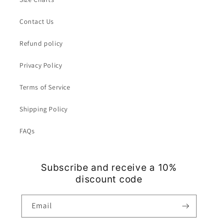
Contact Us
Refund policy
Privacy Policy
Terms of Service
Shipping Policy
FAQs
Subscribe and receive a 10%
discount code
Email