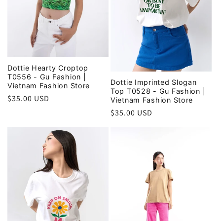
Dottie Hearty Croptop
T0556 - Gu Fashion |
Dottie Imprinted Slogan
Vietnam Fashion Store
Top T0528 - Gu Fashion |
Regular
$35.00 USD
Vietnam Fashion Store
price
Regular
$35.00 USD
price