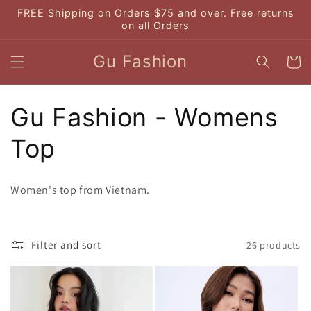
Skip to
FREE Shipping on Orders $75 and over. Free returns
content
on all Orders
Gu Fashion
Cart
C
Gu Fashion - Womens
o
Top
l
Women's top from Vietnam.
l
e
Filter and sort
26 products
c
t