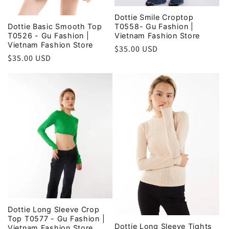
Dottie Smile Croptop
T0558- Gu Fashion |
Dottie Basic Smooth Top
Vietnam Fashion Store
T0526 - Gu Fashion |
Vietnam Fashion Store
Regular
$35.00 USD
Regular
$35.00 USD
price
price
Dottie Long Sleeve Crop
Top T0577 - Gu Fashion |
Dottie Long Sleeve Tights
Vietnam Fashion Store