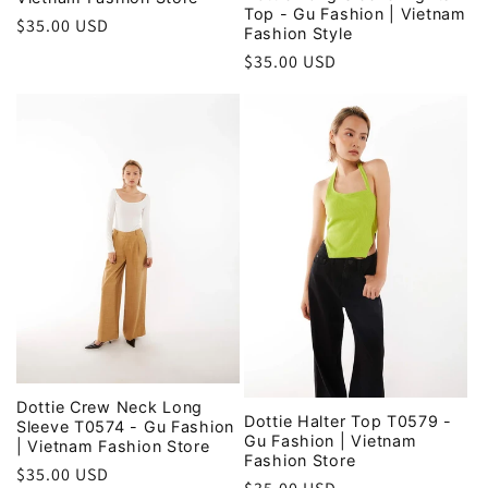
Top - Gu Fashion | Vietnam
Regular
$35.00 USD
Fashion Style
price
Regular
$35.00 USD
price
Dottie Crew Neck Long
Dottie Halter Top T0579 -
Sleeve T0574 - Gu Fashion
Gu Fashion | Vietnam
| Vietnam Fashion Store
Fashion Store
Regular
$35.00 USD