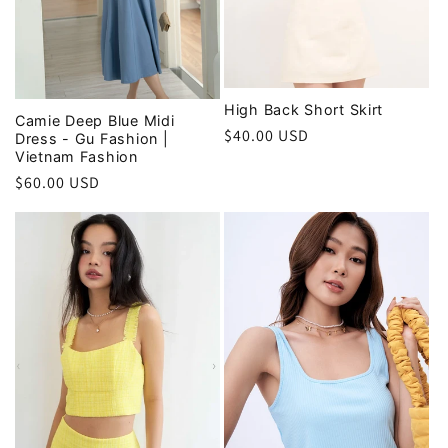
High Back Short Skirt
Camie Deep Blue Midi
Regular
$40.00 USD
Dress - Gu Fashion |
Vietnam Fashion
price
Regular
$60.00 USD
price