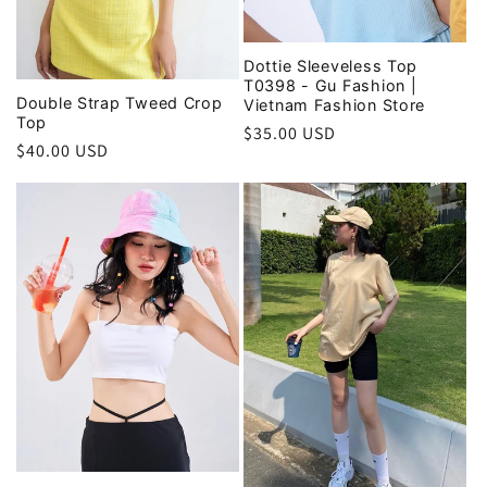
Dottie Sleeveless Top
T0398 - Gu Fashion |
Double Strap Tweed Crop
Vietnam Fashion Store
Top
Regular
$35.00 USD
Regular
$40.00 USD
price
price