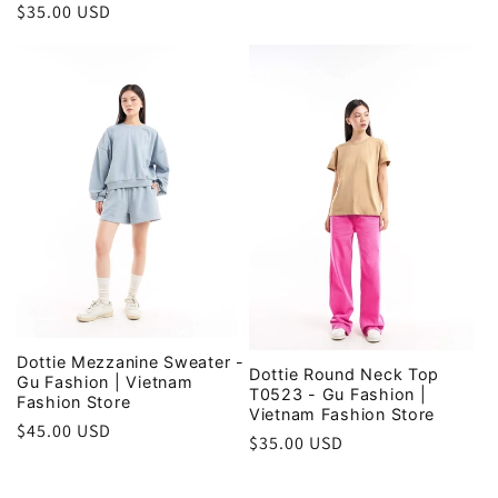
Regular
$35.00 USD
price
Dottie Mezzanine Sweater -
Dottie Round Neck Top
Gu Fashion | Vietnam
T0523 - Gu Fashion |
Fashion Store
Vietnam Fashion Store
Regular
$45.00 USD
Regular
$35.00 USD
price
price