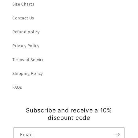
Size Charts
Contact Us
Refund policy
Privacy Policy
Terms of Service
Shipping Policy
FAQs
Subscribe and receive a 10%
discount code
Email