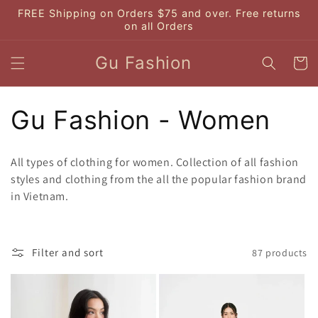
Skip to
FREE Shipping on Orders $75 and over. Free returns
content
on all Orders
Gu Fashion
Cart
C
Gu Fashion - Women
o
All types of clothing for women. Collection of all fashion
l
styles and clothing from the all the popular fashion brand
in Vietnam.
l
e
Filter and sort
87 products
c
t