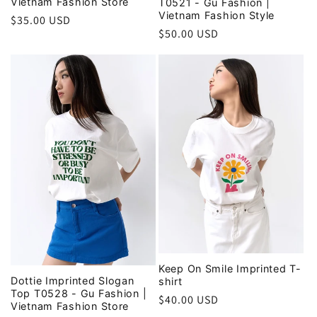
Vietnam Fashion Store
T0521 - Gu Fashion |
Vietnam Fashion Style
Regular
$35.00 USD
Regular
$50.00 USD
price
price
Keep On Smile Imprinted T-
Dottie Imprinted Slogan
shirt
Top T0528 - Gu Fashion |
Regular
$40.00 USD
Vietnam Fashion Store
price