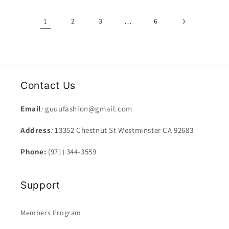
1
2
3
…
6
Contact Us
Email
:
guuufashion@gmail.com
Address
:
13352 Chestnut St Westminster CA 92683
Phone:
(971) 344-3559
Support
Members Program