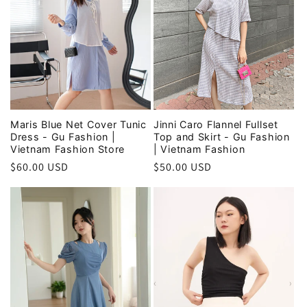
Maris Blue Net Cover Tunic
Jinni Caro Flannel Fullset
Dress - Gu Fashion |
Top and Skirt - Gu Fashion
Vietnam Fashion Store
| Vietnam Fashion
Regular
$60.00 USD
Regular
$50.00 USD
price
price