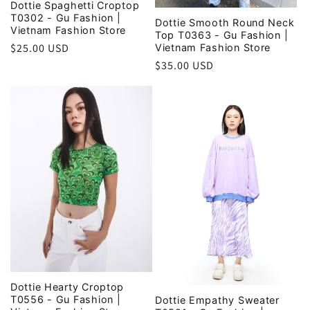
Dottie Spaghetti Croptop
T0302 - Gu Fashion |
Dottie Smooth Round Neck
Vietnam Fashion Store
Top T0363 - Gu Fashion |
Regular
$25.00 USD
Vietnam Fashion Store
price
Regular
$35.00 USD
price
Dottie Hearty Croptop
T0556 - Gu Fashion |
Dottie Empathy Sweater