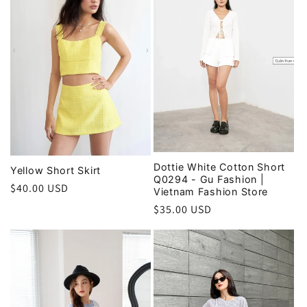
i
o
n
:
Dottie White Cotton Short
Yellow Short Skirt
Q0294 - Gu Fashion |
Regular
$40.00 USD
Vietnam Fashion Store
price
Regular
$35.00 USD
price