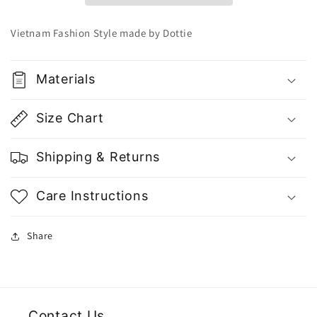
Fashion
Fashion
|
|
Vietnam Fashion Style made by Dottie
Vietnam
Vietnam
Fashion
Fashion
Style
Style
Materials
Size Chart
Shipping & Returns
Care Instructions
Share
Contact Us