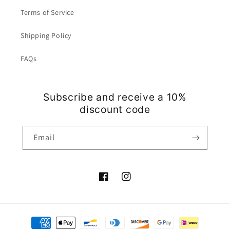
Terms of Service
Shipping Policy
FAQs
Subscribe and receive a 10%
discount code
Email
Facebook
Instagram
Payment