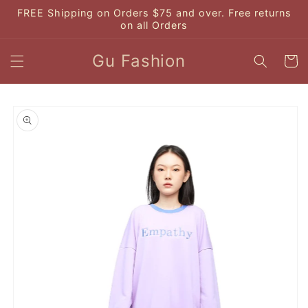
Skip to
FREE Shipping on Orders $75 and over. Free returns
content
on all Orders
Gu Fashion
Cart
Skip to
product
information