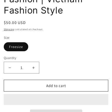
Fashion Style
Regular
$50.00 USD
price
Shipping
calculated at checkout.
Size
Freesize
Quantity
Decrease
Increase
quantity
quantity
for
for
Dottie
Dottie
Add to cart
Empathy
Empathy
Sweater
Sweater
T0521
T0521
-
-
Gu
Gu