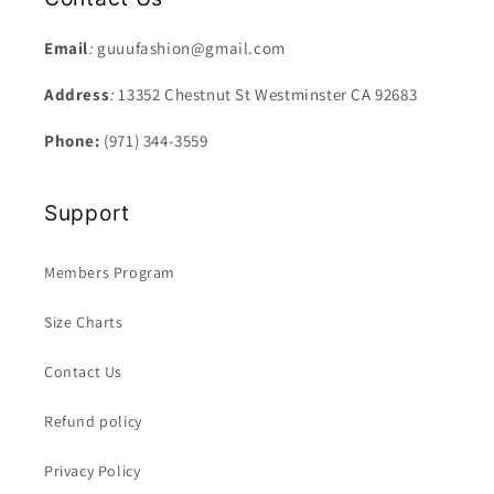
Email
:
guuufashion@gmail.com
Address
:
13352 Chestnut St Westminster CA 92683
Phone:
(971) 344-3559
Support
Members Program
Size Charts
Contact Us
Refund policy
Privacy Policy