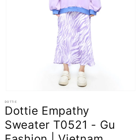
Open
media
DOTTIE
1
Dottie Empathy
in
modal
Sweater T0521 - Gu
Fashion | Vietnam