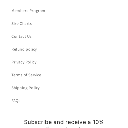
Members Program
Size Charts
Contact Us
Refund policy
Privacy Policy
Terms of Service
Shipping Policy
FAQs
Subscribe and receive a 10%