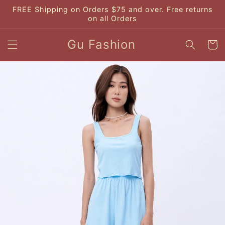
Skip to
FREE Shipping on Orders $75 and over. Free returns
content
on all Orders
Gu Fashion
Cart