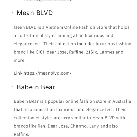
Mean BLVD
Mean BLVD is a Vietnam Online Fashion Store that holds
a collection of styles aiming at an luxurious and
elegance feel. Their collection includes luxurious fashion
brand like CICI, dear Jose, Raffine, 21Six, Larmes and
more
Link
https://meanblvd.com/
Babe n Bear
Babe n Bear is a popular online fashion store in Australia
that also aims at an luxurious and elegance feel. Their
collection of styles are very similar to Mean BLVD with
brands like Ren, Dear Jose, Charmo, Lany and also
Raffine.