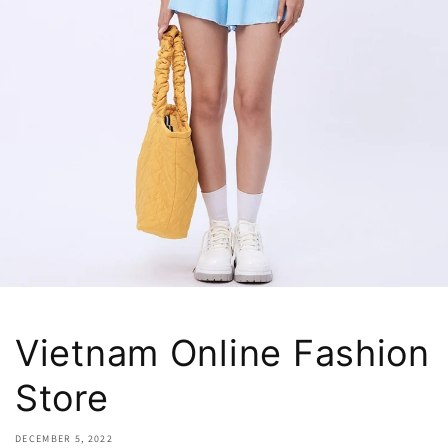
Vietnam Online Fashion
Store
DECEMBER 5, 2022