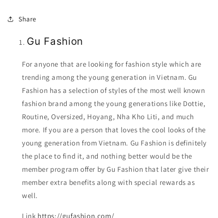
Share
Gu Fashion
For anyone that are looking for fashion style which are
trending among the young generation in Vietnam. Gu
Fashion has a selection of styles of the most well known
fashion brand among the young generations like Dottie,
Routine, Oversized, Hoyang, Nha Kho Liti, and much
more. If you are a person that loves the cool looks of the
young generation from Vietnam. Gu Fashion is definitely
the place to find it, and nothing better would be the
member program offer by Gu Fashion that later give their
member extra benefits along with special rewards as
well.
Link
https://gufashion.com/