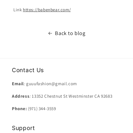
Link
https://babenbear.com/
Back to blog
Contact Us
Email
:
guuufashion@gmail.com
Address
:
13352 Chestnut St Westminster CA 92683
Phone:
(971) 344-3559
Support