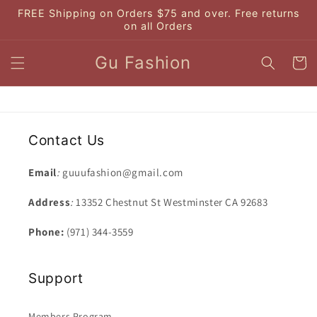
Skip to
FREE Shipping on Orders $75 and over. Free returns
content
on all Orders
Gu Fashion
Cart
Contact Us
Email
:
guuufashion@gmail.com
Address
:
13352 Chestnut St Westminster CA 92683
Phone:
(971) 344-3559
Support
Members Program