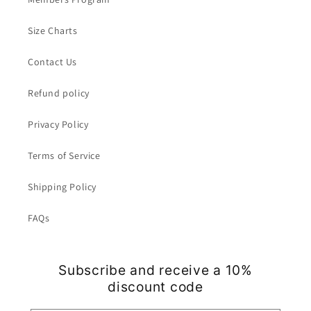
Size Charts
Contact Us
Refund policy
Privacy Policy
Terms of Service
Shipping Policy
FAQs
Subscribe and receive a 10%
discount code