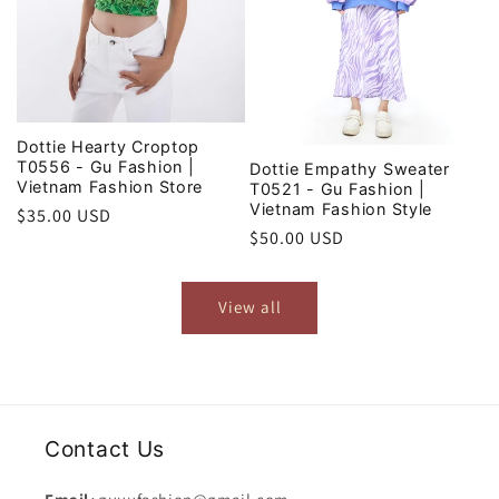
Dottie Hearty Croptop
T0556 - Gu Fashion |
Dottie Empathy Sweater
Vietnam Fashion Store
T0521 - Gu Fashion |
Vietnam Fashion Style
Regular
$35.00 USD
Regular
$50.00 USD
price
price
View all
Contact Us