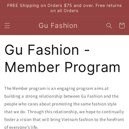
Skip to
FREE Shipping on Orders $75 and over. Free returns
content
on all Orders
Gu Fashion
Cart
Gu Fashion -
Member Program
The Member program is an engaging program aims at
building a strong relationship between Gu Fashion and the
people who cares about promoting the same fashion style
that we do. Through this relationship, we hope to continually
foster a vision that will bring Vietnam fashion to the forefront
of everyone's life.