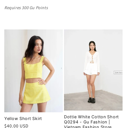
Requires 300 Gu Points
Dottie White Cotton Short
Yellow Short Skirt
Q0294 - Gu Fashion |
Regular
$40.00 USD
Vietnam Fashion Store