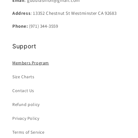
Email
:
guuufashion@gmail.com
Address
:
13352 Chestnut St Westminster CA 92683
Phone:
(971) 344-3559
Support
Members Program
Size Charts
Contact Us
Refund policy
Privacy Policy
Terms of Service