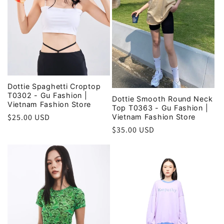
Dottie Spaghetti Croptop
T0302 - Gu Fashion |
Dottie Smooth Round Neck
Vietnam Fashion Store
Top T0363 - Gu Fashion |
Regular
$25.00 USD
Vietnam Fashion Store
price
Regular
$35.00 USD
price