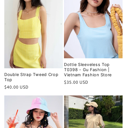
Dottie Sleeveless Top
T0398 - Gu Fashion |
Double Strap Tweed Crop
Vietnam Fashion Store
Top
Regular
$35.00 USD
Regular
$40.00 USD
price
price