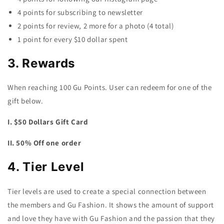
4 points for subscribing to newsletter
2 points for review, 2 more for a photo (4 total)
1 point for every $10 dollar spent
3. Rewards
When reaching 100 Gu Points. User can redeem for one of the
gift below.
I. $50 Dollars Gift Card
II. 50% Off one order
4. Tier Level
Tier levels are used to create a special connection between
the members and Gu Fashion. It shows the amount of support
and love they have with Gu Fashion and the passion that they