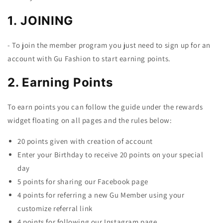
1. JOINING
- To join the member program you just need to sign up for an
account with Gu Fashion to start earning points.
2. Earning Points
To earn points you can follow the guide under the rewards
widget floating on all pages and the rules below:
20 points given with creation of account
Enter your Birthday to receive 20 points on your special
day
5 points for sharing our Facebook page
4 points for referring a new Gu Member using your
customize referral link
4 points for following our Instagram page