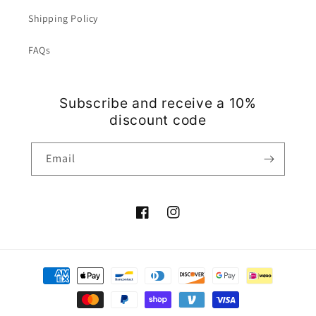
Shipping Policy
FAQs
Subscribe and receive a 10%
discount code
Email
Facebook
Instagram
Payment
methods