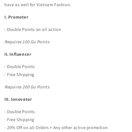
have as well for Vietnam Fashion.
I. Promoter
- Double Points on all action
Requires 100 Gu Points
II. Influencer
- Double Points
- Free Shipping
Requires 200 Gu Points
III. Innovator
- Double Points
- Free Shipping
- 20% Off on all Orders + Any other active promotion