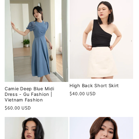
High Back Short Skirt
Camie Deep Blue Midi
Regular
$40.00 USD
Dress - Gu Fashion |
Vietnam Fashion
price
Regular
$60.00 USD
price