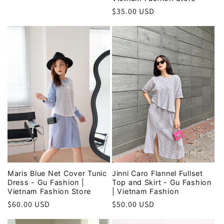
price
Regular
$35.00 USD
price
Maris Blue Net Cover Tunic
Jinni Caro Flannel Fullset
Dress - Gu Fashion |
Top and Skirt - Gu Fashion
Vietnam Fashion Store
| Vietnam Fashion
Regular
$60.00 USD
Regular
$50.00 USD
price
price