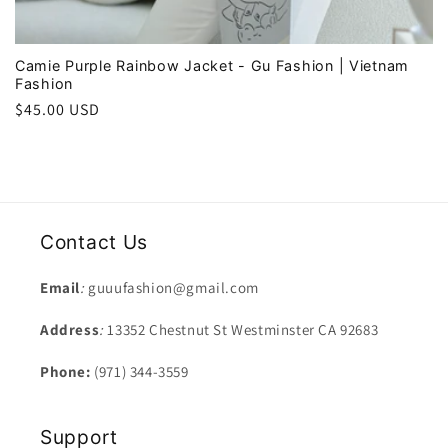
Camie Purple Rainbow Jacket - Gu Fashion | Vietnam
Fashion
Regular
$45.00 USD
price
Contact Us
Email
:
guuufashion@gmail.com
Address
:
13352 Chestnut St Westminster CA 92683
Phone:
(971) 344-3559
Support