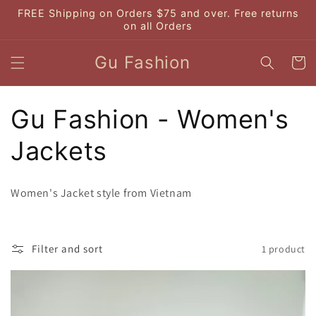
Skip to
FREE Shipping on Orders $75 and over. Free returns
content
on all Orders
Gu Fashion
Cart
C
Gu Fashion - Women's
o
Jackets
l
Women's Jacket style from Vietnam
l
e
Filter and sort
1 product
c
t