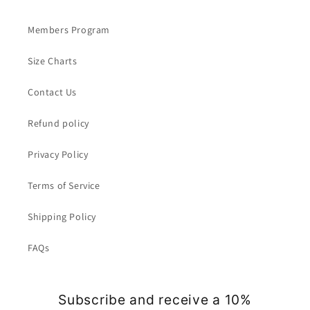
Members Program
Size Charts
Contact Us
Refund policy
Privacy Policy
Terms of Service
Shipping Policy
FAQs
Subscribe and receive a 10%