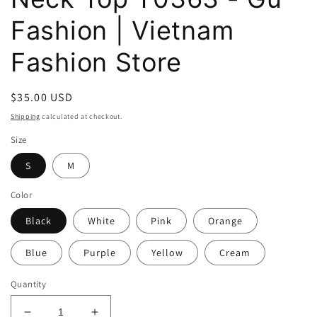
Fashion | Vietnam
Fashion Store
Regular
$35.00 USD
price
Shipping
calculated at checkout.
Size
S
M
Color
Black
White
Pink
Orange
Blue
Purple
Yellow
Cream
Quantity