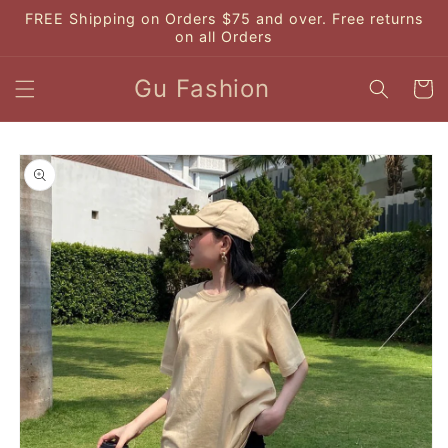
Skip to
FREE Shipping on Orders $75 and over. Free returns
content
on all Orders
Gu Fashion
Cart
Skip to
product
information