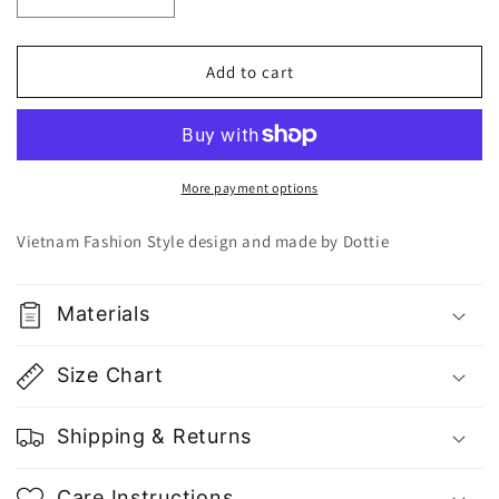
Decrease
Increase
quantity
quantity
for
for
Dottie
Dottie
Add to cart
Smooth
Smooth
Round
Round
Neck
Neck
Top
Top
T0363
T0363
More payment options
-
-
Gu
Gu
Vietnam Fashion Style design and made by Dottie
Fashion
Fashion
|
|
Vietnam
Vietnam
Materials
Fashion
Fashion
Store
Store
Size Chart
Shipping & Returns
Care Instructions