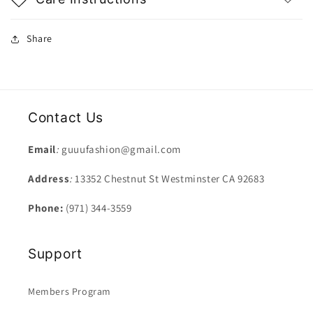
Share
Contact Us
Email
:
guuufashion@gmail.com
Address
:
13352 Chestnut St Westminster CA 92683
Phone:
(971) 344-3559
Support
Members Program