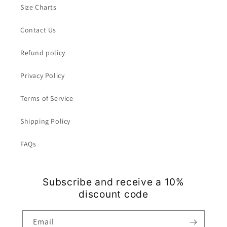
Size Charts
Contact Us
Refund policy
Privacy Policy
Terms of Service
Shipping Policy
FAQs
Subscribe and receive a 10%
discount code
Email