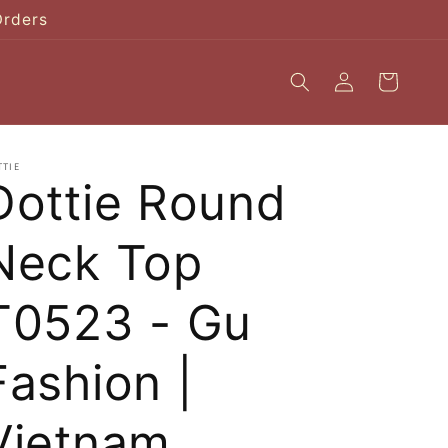
Orders
Log
Cart
in
TTIE
Dottie Round
Neck Top
T0523 - Gu
Fashion |
Vietnam