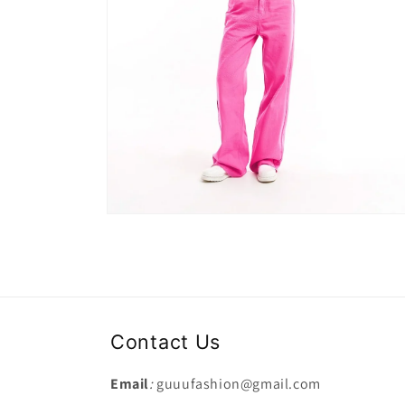
Open
media
2
in
modal
Contact Us
Email
:
guuufashion@gmail.com