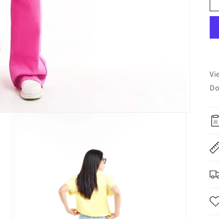
Vi
Do