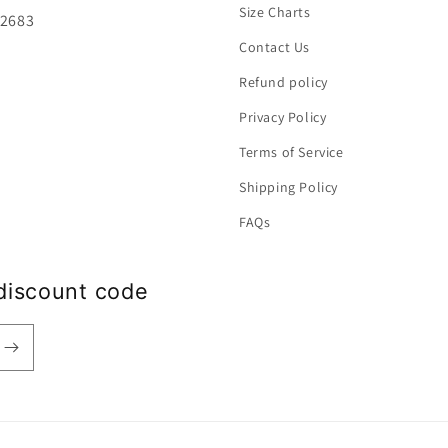
Size Charts
92683
Contact Us
Refund policy
Privacy Policy
Terms of Service
Shipping Policy
FAQs
discount code