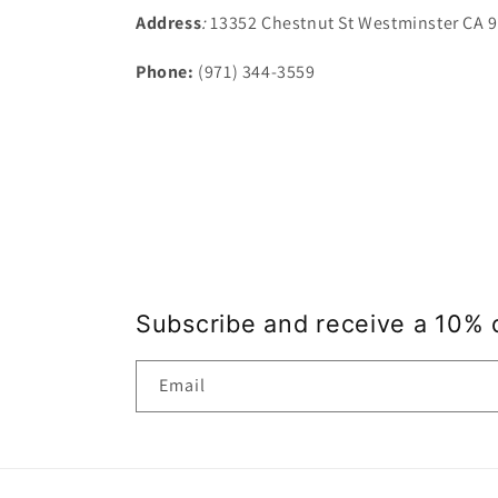
Address
:
13352 Chestnut St Westminster CA 
Phone:
(971) 344-3559
Subscribe and receive a 10% 
Email