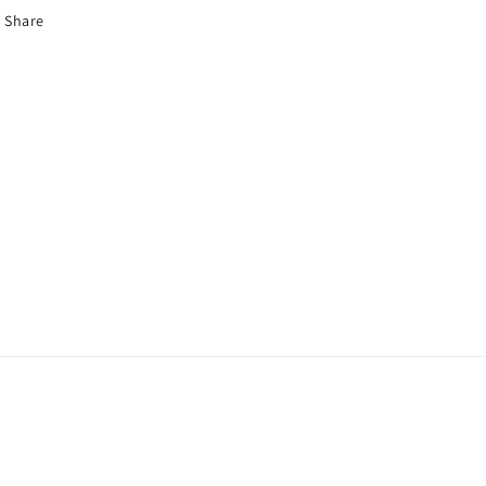
Share