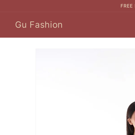
Skip to
FREE 
content
Gu Fashion
Skip to
product
information