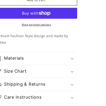
Round
Round
Neck
Neck
Top
Top
T0523
T0523
-
-
More payment options
Gu
Gu
Fashion
Fashion
etnam Fashion Style design and made by
|
|
ttie
Vietnam
Vietnam
Fashion
Fashion
Store
Store
Materials
Size Chart
Shipping & Returns
Care Instructions