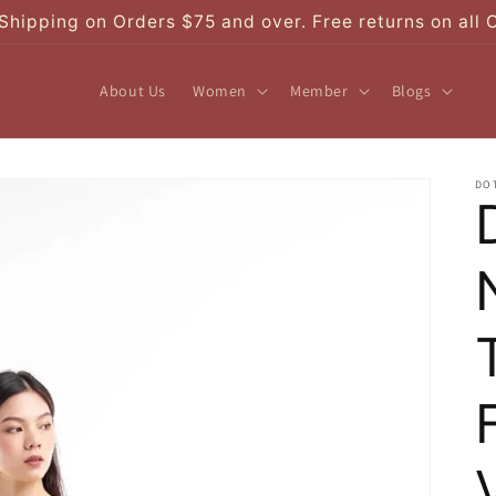
Shipping on Orders $75 and over. Free returns on all 
About Us
Women
Member
Blogs
DO