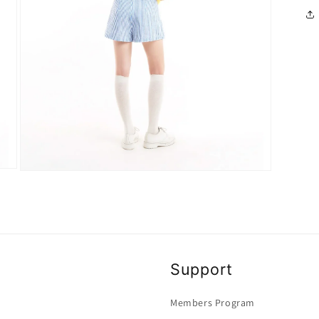
Open
media
4
in
modal
Support
Members Program