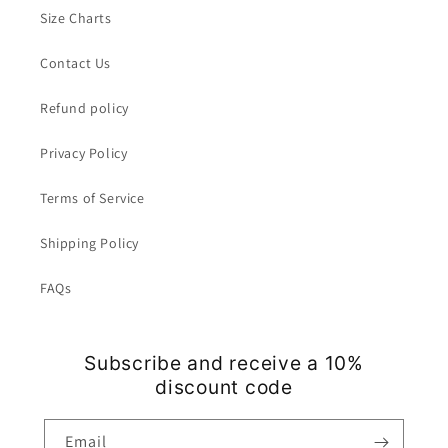
Size Charts
Contact Us
Refund policy
Privacy Policy
Terms of Service
Shipping Policy
FAQs
Subscribe and receive a 10%
discount code
Email