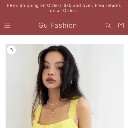
Skip to
FREE Shipping on Orders $75 and over. Free returns
content
on all Orders
Gu Fashion
Cart
Skip to
product
information