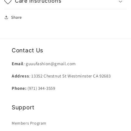
Care Instructions
Share
Contact Us
Email
:
guuufashion@gmail.com
Address
:
13352 Chestnut St Westminster CA 92683
Phone:
(971) 344-3559
Support
Members Program