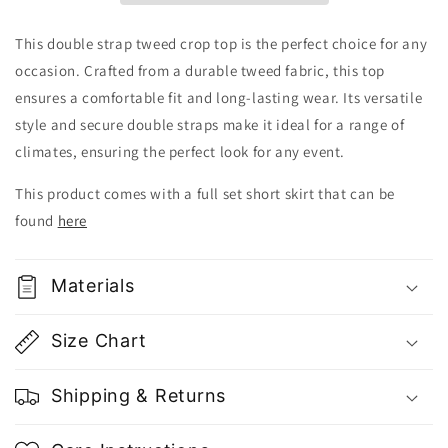
This double strap tweed crop top is the perfect choice for any
occasion. Crafted from a durable tweed fabric, this top
ensures a comfortable fit and long-lasting wear. Its versatile
style and secure double straps make it ideal for a range of
climates, ensuring the perfect look for any event.
This product comes with a full set short skirt that can be
found
here
Materials
Size Chart
Shipping & Returns