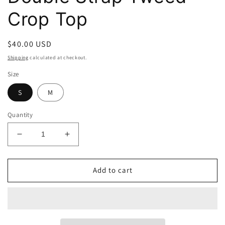
Crop Top
Regular
$40.00 USD
price
Shipping
calculated at checkout.
Size
S
M
Quantity
Decrease
Increase
quantity
quantity
for
for
Double
Double
Add to cart
Strap
Strap
Tweed
Tweed
Crop
Crop
Top
Top