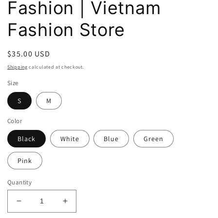
Fashion | Vietnam
Fashion Store
Regular
$35.00 USD
price
Shipping
calculated at checkout.
Size
S
M
Color
Black
White
Blue
Green
Pink
Quantity
Decrease
Increase
quantity
quantity