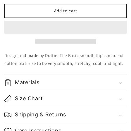
for
for
Dottie
Dottie
Add to cart
Basic
Basic
Smooth
Smooth
Top
Top
T0526
T0526
-
-
Gu
Gu
Fashion
Fashion
Design and made by Dottie. The Basic smooth top is made of
|
|
cotton texturize to be very smooth, stretchy, cool, and light.
Vietnam
Vietnam
Fashion
Fashion
Store
Store
Materials
Size Chart
Shipping & Returns
Care Instructions