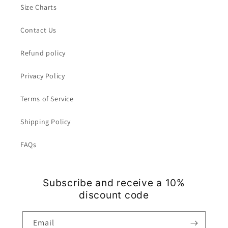
Size Charts
Contact Us
Refund policy
Privacy Policy
Terms of Service
Shipping Policy
FAQs
Subscribe and receive a 10%
discount code
Email