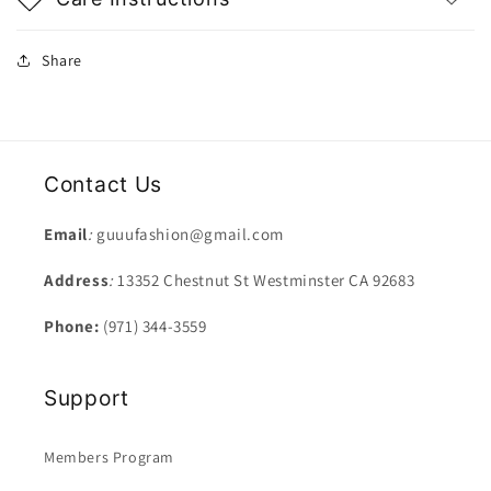
Share
Contact Us
Email
:
guuufashion@gmail.com
Address
:
13352 Chestnut St Westminster CA 92683
Phone:
(971) 344-3559
Support
Members Program