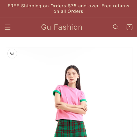
Skip to
FREE Shipping on Orders $75 and over. Free returns
content
on all Orders
Gu Fashion
Cart
Skip to
product
information