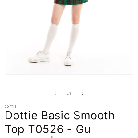
Open
media
1
in
of
1
/
6
modal
DOTTIE
Dottie Basic Smooth
Top T0526 - Gu