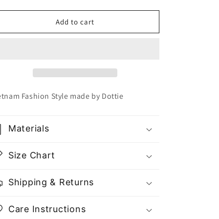
quantity
quantity
for
for
Dottie
Dottie
Add to cart
Long
Long
Sleeve
Sleeve
Crop
Crop
Top
Top
T0577
T0577
-
-
Gu
Gu
etnam Fashion Style made by Dottie
Fashion
Fashion
|
|
Vietnam
Vietnam
Materials
Fashion
Fashion
Store
Store
Size Chart
Shipping & Returns
Care Instructions