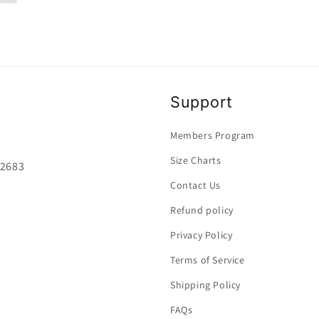
media
8
in
modal
Support
Members Program
Size Charts
92683
Contact Us
Refund policy
Privacy Policy
Terms of Service
Shipping Policy
FAQs