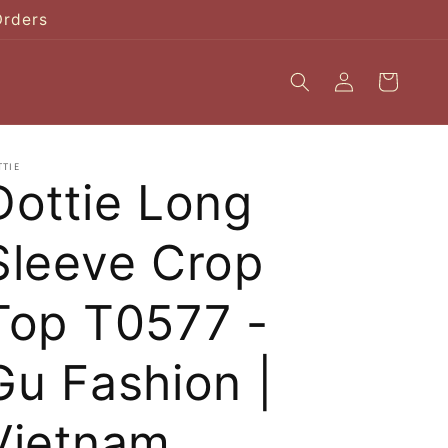
Orders
Log
Cart
in
TTIE
Dottie Long
Sleeve Crop
Top T0577 -
Gu Fashion |
Vietnam