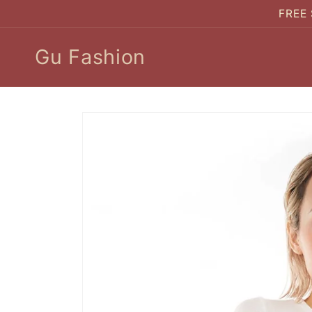
Skip to
FREE 
content
Gu Fashion
Skip to
product
information