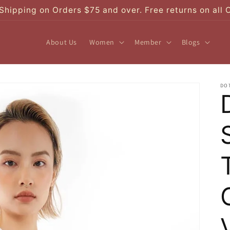
Shipping on Orders $75 and over. Free returns on all 
About Us
Women
Member
Blogs
DO