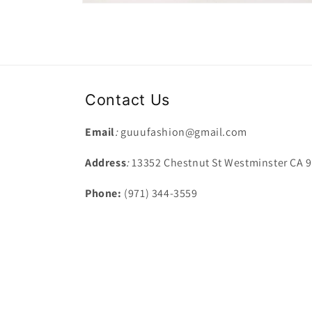
Open
media
7
in
modal
Contact Us
Email
:
guuufashion@gmail.com
Address
:
13352 Chestnut St Westminster CA 
Phone:
(971) 344-3559