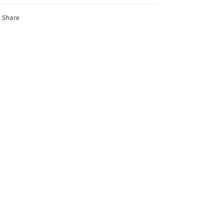
Share