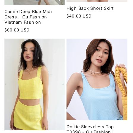
High Back Short Skirt
Camie Deep Blue Midi
Regular
$40.00 USD
Dress - Gu Fashion |
Vietnam Fashion
price
Regular
$60.00 USD
price
Dottie Sleeveless Top
T0398 - Gu Fashion |