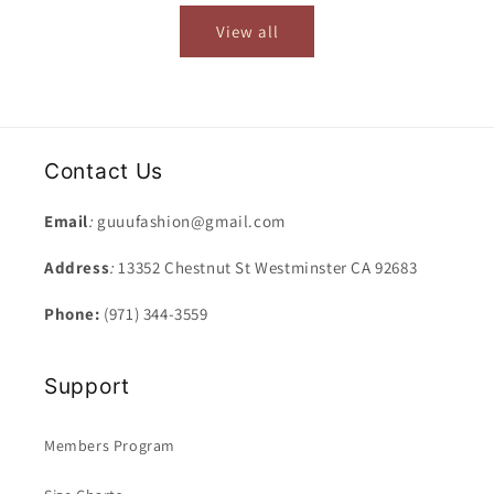
View all
Contact Us
Email
:
guuufashion@gmail.com
Address
:
13352 Chestnut St Westminster CA 92683
Phone:
(971) 344-3559
Support
Members Program