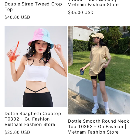
Double Strap Tweed Crop
Vietnam Fashion Store
Top
Regular
$35.00 USD
Regular
$40.00 USD
price
price
Dottie Spaghetti Croptop
T0302 - Gu Fashion |
Dottie Smooth Round Neck
Vietnam Fashion Store
Top T0363 - Gu Fashion |
Regular
$25.00 USD
Vietnam Fashion Store