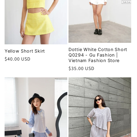
Dottie White Cotton Short
Yellow Short Skirt
Q0294 - Gu Fashion |
Regular
$40.00 USD
Vietnam Fashion Store
price
Regular
$35.00 USD
price