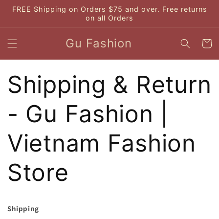
Skip to
FREE Shipping on Orders $75 and over. Free returns
content
on all Orders
Gu Fashion
Cart
Shipping & Return
- Gu Fashion |
Vietnam Fashion
Store
Shipping