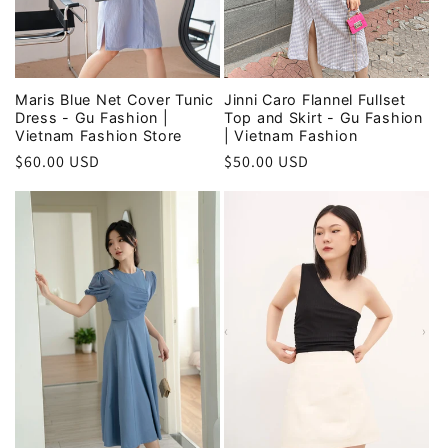
Maris Blue Net Cover Tunic
Jinni Caro Flannel Fullset
Dress - Gu Fashion |
Top and Skirt - Gu Fashion
Vietnam Fashion Store
| Vietnam Fashion
Regular
$60.00 USD
Regular
$50.00 USD
price
price