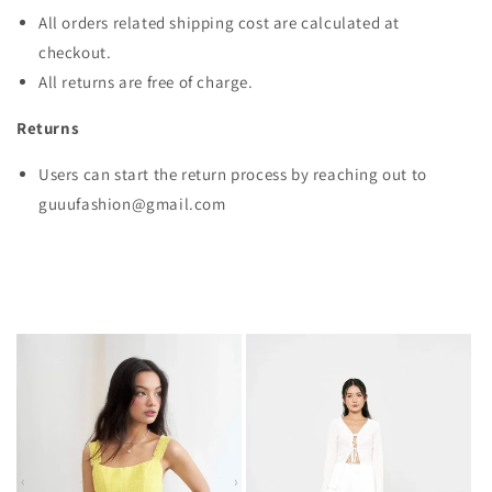
All orders related shipping cost are calculated at
checkout.
All returns are free of charge.
Returns
Users can start the return process by reaching out to
guuufashion@gmail.com