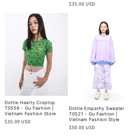
price
Regular
$35.00 USD
price
Dottie Hearty Croptop
T0556 - Gu Fashion |
Dottie Empathy Sweater
Vietnam Fashion Store
T0521 - Gu Fashion |
Vietnam Fashion Style
Regular
$35.00 USD
Regular
$50.00 USD
price
price