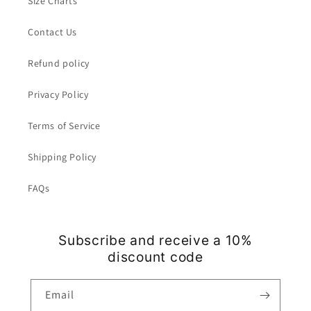
Size Charts
Contact Us
Refund policy
Privacy Policy
Terms of Service
Shipping Policy
FAQs
Subscribe and receive a 10%
discount code
Email