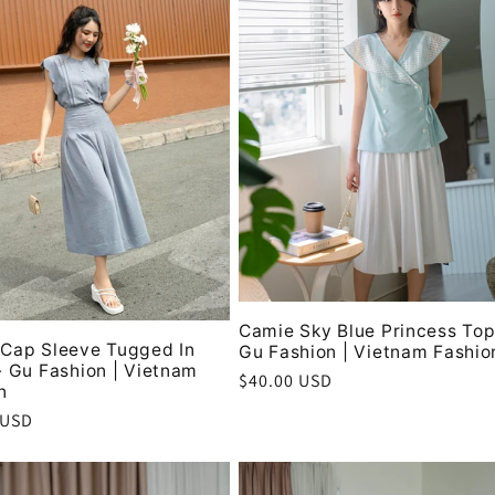
Camie Sky Blue Princess Top
Cap Sleeve Tugged In
Gu Fashion | Vietnam Fashio
- Gu Fashion | Vietnam
Regular
$40.00 USD
n
price
r
 USD