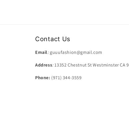
Contact Us
Email
:
guuufashion@gmail.com
Address
:
13352 Chestnut St Westminster CA 
Phone:
(971) 344-3559