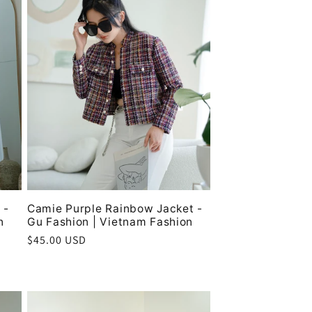
 -
Camie Purple Rainbow Jacket -
n
Gu Fashion | Vietnam Fashion
Regular
$45.00 USD
price