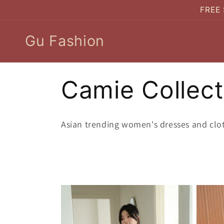
Skip to
FREE 
content
Gu Fashion
C
Camie Collect
o
Asian trending women's dresses and clo
l
l
e