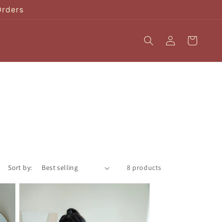
Orders
Log
Cart
in
Sort by:
8 products