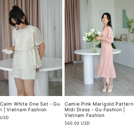
Calm White One Set - Gu
Camie Pink Marigold Pattern
n | Vietnam Fashion
Midi Dress - Gu Fashion |
Vietnam Fashion
r
 USD
Regular
$60.00 USD
price