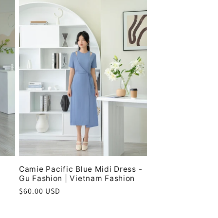
Camie Pacific Blue Midi Dress -
Gu Fashion | Vietnam Fashion
Regular
$60.00 USD
price