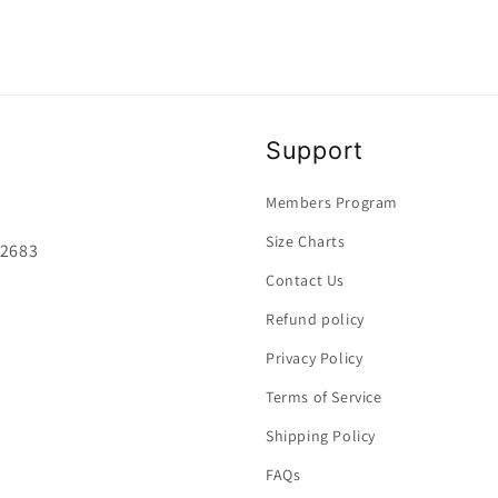
Support
Members Program
Size Charts
92683
Contact Us
Refund policy
Privacy Policy
Terms of Service
Shipping Policy
FAQs