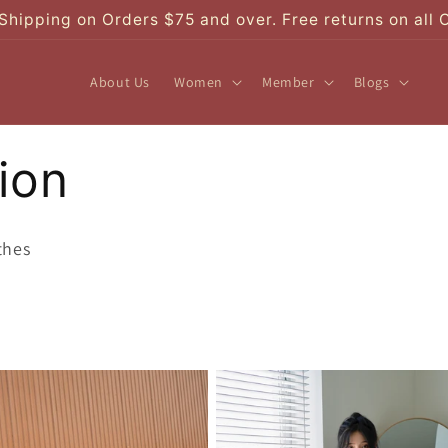
Shipping on Orders $75 and over. Free returns on all 
About Us
Women
Member
Blogs
ion
thes