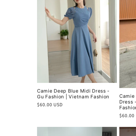
c
t
i
o
n
Camie Deep Blue Midi Dress -
:
Camie 
Gu Fashion | Vietnam Fashion
Dress 
Regular
$60.00 USD
Fashio
price
Regula
$60.00
price