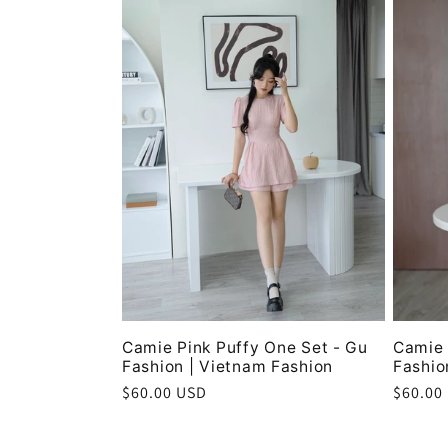
Camie Pink Puffy One Set - Gu
Camie 
Fashion | Vietnam Fashion
Fashio
Regular
$60.00 USD
Regula
$60.00
price
price