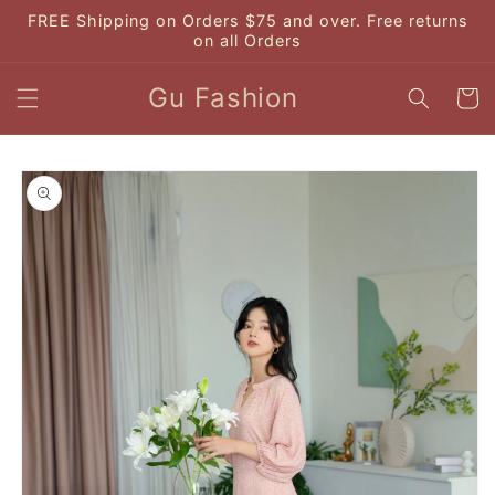
Skip to
FREE Shipping on Orders $75 and over. Free returns
content
on all Orders
Gu Fashion
Cart
Skip to
product
information