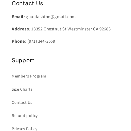
Contact Us
Email
:
guuufashion@gmail.com
Address
:
13352 Chestnut St Westminster CA 92683
Phone:
(971) 344-3559
Support
Members Program
Size Charts
Contact Us
Refund policy
Privacy Policy