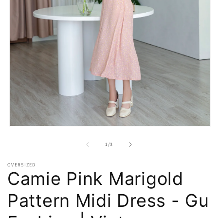
Open
media
1
of
1
/
3
in
modal
OVERSIZED
Camie Pink Marigold
Pattern Midi Dress - Gu