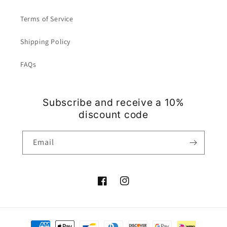
Terms of Service
Shipping Policy
FAQs
Subscribe and receive a 10%
discount code
Email
Facebook
Instagram
Payment