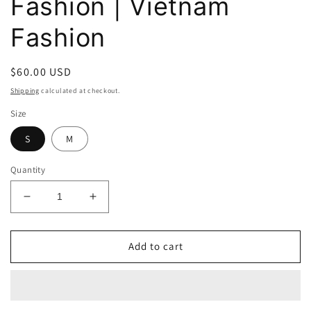
Fashion | Vietnam
Fashion
Regular
$60.00 USD
price
Shipping
calculated at checkout.
Size
S
M
Quantity
Decrease
Increase
quantity
quantity
for
for
Camie
Camie
Add to cart
Pink
Pink
Marigold
Marigold
Pattern
Pattern
Midi
Midi