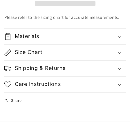
Dress
Dress
-
-
Gu
Gu
Please refer to the sizing chart for accurate measurements.
Fashion
Fashion
|
|
Vietnam
Vietnam
Materials
Fashion
Fashion
Size Chart
Shipping & Returns
Care Instructions
Share