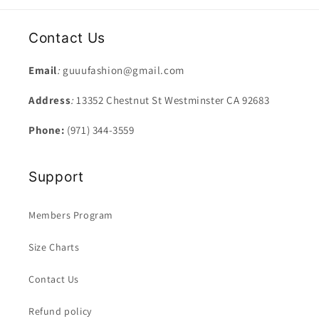
Contact Us
Email
:
guuufashion@gmail.com
Address
:
13352 Chestnut St Westminster CA 92683
Phone:
(971) 344-3559
Support
Members Program
Size Charts
Contact Us
Refund policy