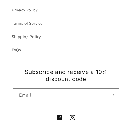
Privacy Policy
Terms of Service
Shipping Policy
FAQs
Subscribe and receive a 10%
discount code
Email
Facebook
Instagram