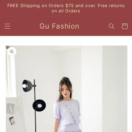
Skip to
FREE Shipping on Orders $75 and over. Free returns
content
on all Orders
Gu Fashion
Cart
Skip to
product
information