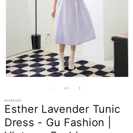
Open
media
1
of
1
/
3
in
modal
OVERSIZED
Esther Lavender Tunic
Dress - Gu Fashion |