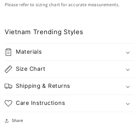
|
|
Please refer to sizing chart for accurate measurements.
Vietnam
Vietnam
Fashion
Fashion
Vietnam Trending Styles
Materials
Size Chart
Shipping & Returns
Care Instructions
Share