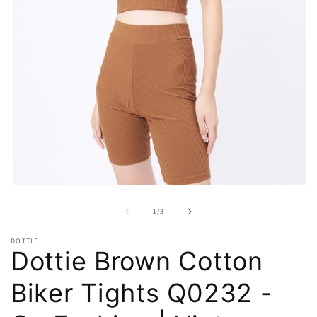
Open
media
1
of
1
/
3
in
modal
DOTTIE
Dottie Brown Cotton
Biker Tights Q0232 -