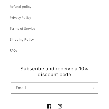
Refund policy
Privacy Policy
Terms of Service
Shipping Policy
FAQs
Subscribe and receive a 10%
discount code
Email
Facebook
Instagram