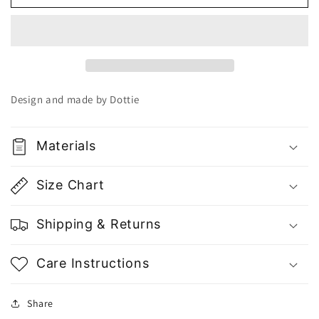
Brown
Brown
Cotton
Cotton
Biker
Biker
Tights
Tights
Q0232
Q0232
-
-
Gu
Gu
Design and made by Dottie
Fashion
Fashion
|
|
Vietnam
Vietnam
Materials
Fashion
Fashion
Store
Store
Size Chart
Shipping & Returns
Care Instructions
Share