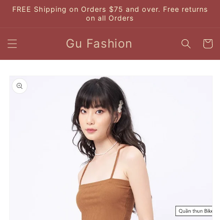
Skip to
FREE Shipping on Orders $75 and over. Free returns
content
on all Orders
Gu Fashion
Cart
Skip to
product
information