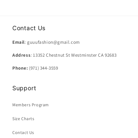
Contact Us
Email
:
guuufashion@gmail.com
Address
:
13352 Chestnut St Westminster CA 92683
Phone:
(971) 344-3559
Support
Members Program
Size Charts
Contact Us