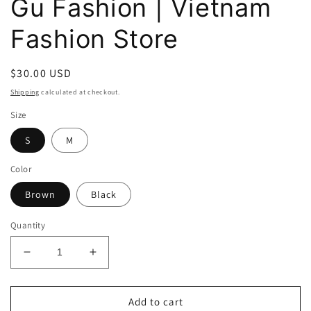
Gu Fashion | Vietnam
Fashion Store
Regular
$30.00 USD
price
Shipping
calculated at checkout.
Size
S
M
Color
Brown
Black
Quantity
Decrease
Increase
quantity
quantity
for
for
Dottie
Dottie
Add to cart