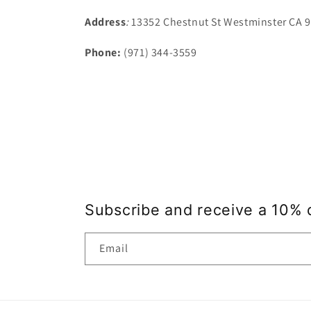
Address
:
13352 Chestnut St Westminster CA 
Phone:
(971) 344-3559
Subscribe and receive a 10% 
Email