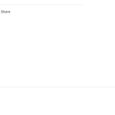
Share