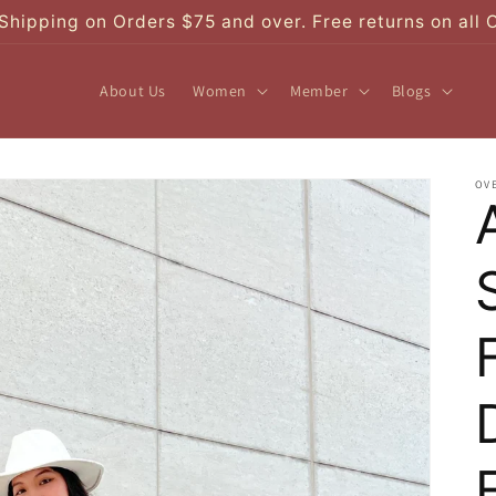
Shipping on Orders $75 and over. Free returns on all 
About Us
Women
Member
Blogs
OV