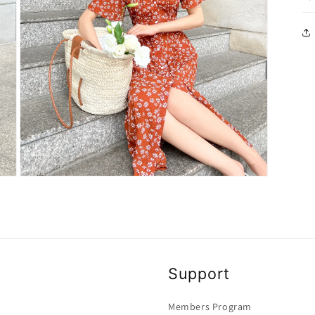
Open
media
3
in
modal
Support
Members Program