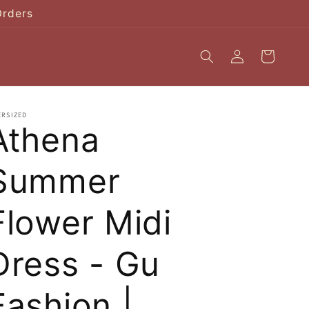
Orders
Log
Cart
in
ERSIZED
Athena
Summer
Flower Midi
Dress - Gu
Fashion |