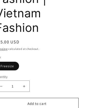
Vietnam
Fashion
egular
55.00 USD
ice
pping
calculated at checkout.
e
Freesize
ntity
Decrease
Increase
quantity
quantity
for
for
Athena
Athena
Add to cart