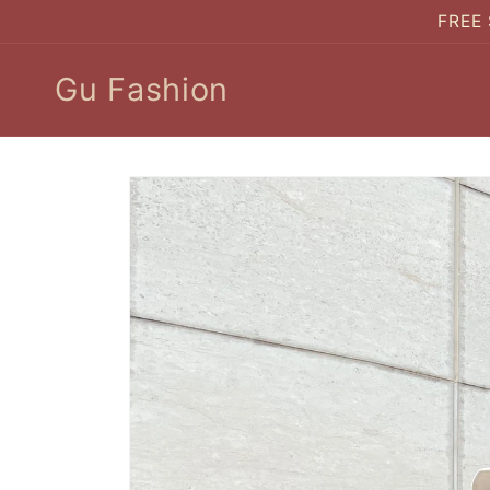
Skip to
FREE 
content
Gu Fashion
Skip to
product
information