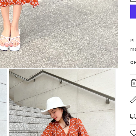
Pl
me
ON