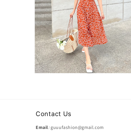
Open
media
2
in
modal
Contact Us
Email
:
guuufashion@gmail.com