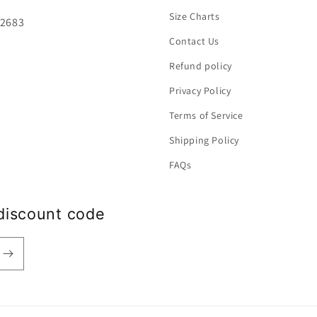
Size Charts
92683
Contact Us
Refund policy
Privacy Policy
Terms of Service
Shipping Policy
FAQs
discount code