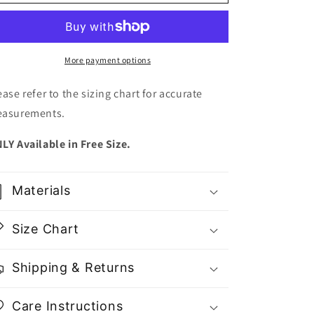
Summer
Summer
Flower
Flower
Midi
Midi
Dress
Dress
-
-
More payment options
Gu
Gu
Fashion
Fashion
ease refer to the sizing chart for accurate
|
|
asurements.
Vietnam
Vietnam
Fashion
Fashion
LY Available in Free Size.
Materials
Size Chart
Shipping & Returns
Care Instructions