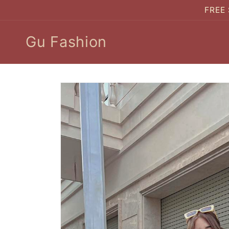
Skip to
FREE 
content
Gu Fashion
Skip to
product
information