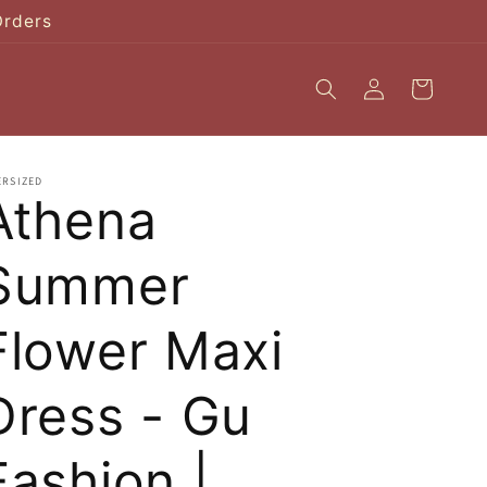
Orders
Log
Cart
in
ERSIZED
Athena
Summer
Flower Maxi
Dress - Gu
Fashion |