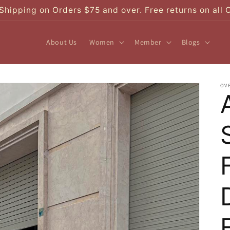
Shipping on Orders $75 and over. Free returns on all 
About Us
Women
Member
Blogs
OV