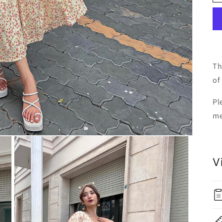
Th
of 
Pl
me
V