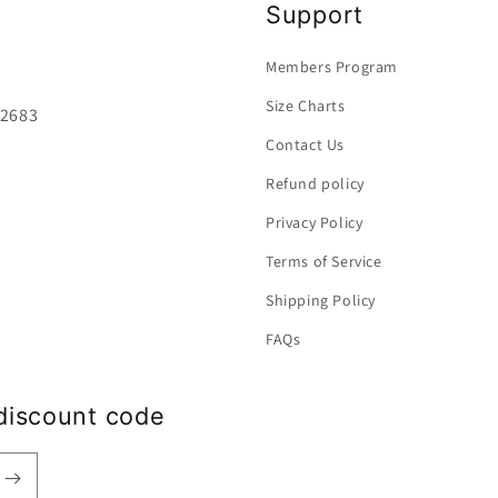
Support
Members Program
Size Charts
92683
Contact Us
Refund policy
Privacy Policy
Terms of Service
Shipping Policy
FAQs
discount code