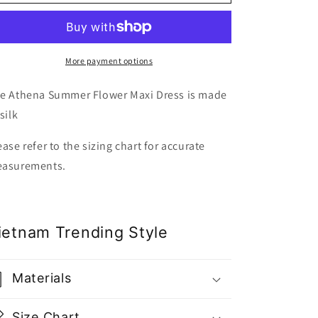
Summer
Summer
Flower
Flower
Maxi
Maxi
Dress
Dress
-
-
More payment options
Gu
Gu
Fashion
Fashion
e Athena Summer Flower Maxi Dress is made
|
|
silk
Vietnam
Vietnam
Fashion
Fashion
ease refer to the sizing chart for accurate
Style
Style
asurements.
ietnam Trending Style
Materials
Size Chart