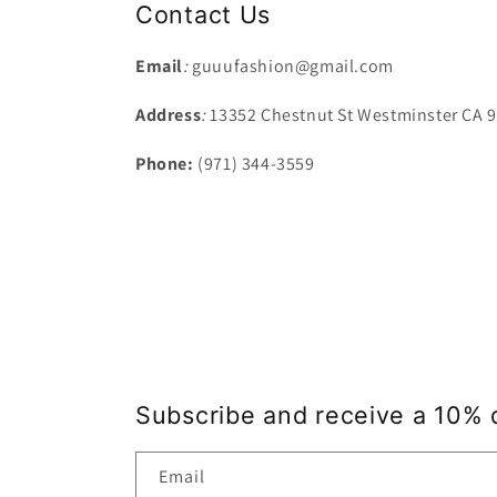
Contact Us
Email
:
guuufashion@gmail.com
Address
:
13352 Chestnut St Westminster CA 
Phone:
(971) 344-3559
Subscribe and receive a 10% 
Email