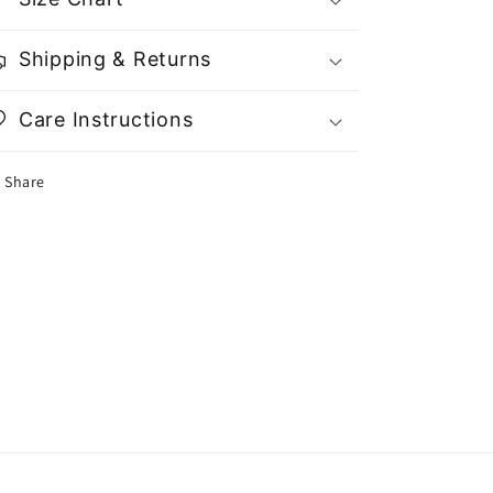
Shipping & Returns
Care Instructions
Share