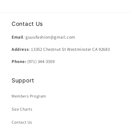
Contact Us
Email
:
guuufashion@gmail.com
Address
:
13352 Chestnut St Westminster CA 92683
Phone:
(971) 344-3559
Support
Members Program
Size Charts
Contact Us