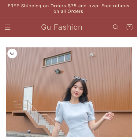
Skip to
FREE Shipping on Orders $75 and over. Free returns
content
on all Orders
Gu Fashion
Cart
Skip to
product
information