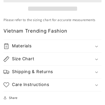
Top
Top
-
-
Gu
Gu
Fashion
Fashion
Please refer to the sizing chart for accurate measurements
|
|
Vietnam
Vietnam
Vietnam Trending Fashion
Fashion
Fashion
Style
Style
Materials
Size Chart
Shipping & Returns
Care Instructions
Share