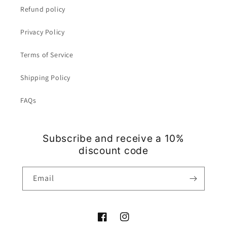
Refund policy
Privacy Policy
Terms of Service
Shipping Policy
FAQs
Subscribe and receive a 10%
discount code
Email
Facebook
Instagram