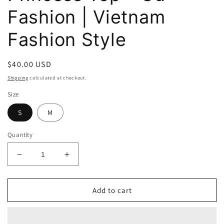
Fashion | Vietnam
Fashion Style
Regular
$40.00 USD
price
Shipping
calculated at checkout.
Size
S
M
Quantity
Decrease
Increase
quantity
quantity
for
for
Athena
Athena
Add to cart
Sky
Sky
Blue
Blue
Princess
Princess