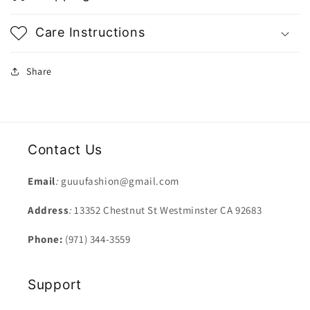
Care Instructions
Share
Contact Us
Email
:
guuufashion@gmail.com
Address
:
13352 Chestnut St Westminster CA 92683
Phone:
(971) 344-3559
Support