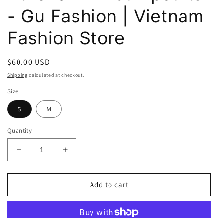
- Gu Fashion | Vietnam
Fashion Store
Regular
$60.00 USD
price
Shipping
calculated at checkout.
Size
S
M
Quantity
Decrease
Increase
quantity
quantity
for
for
Athena
Athena
Add to cart
Pink
Pink
Jumpsuits
Jumpsuits
-
-