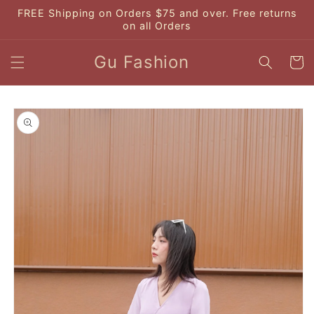
Skip to
FREE Shipping on Orders $75 and over. Free returns
content
on all Orders
Gu Fashion
Cart
Skip to
product
information