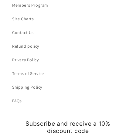
Members Program
Size Charts
Contact Us
Refund policy
Privacy Policy
Terms of Service
Shipping Policy
FAQs
Subscribe and receive a 10%
discount code