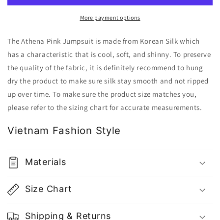
Gu
Gu
Fashion
Fashion
More payment options
|
|
Vietnam
Vietnam
The Athena Pink Jumpsuit is made from Korean Silk which
Fashion
Fashion
has a characteristic that is cool, soft, and shinny. To preserve
Store
Store
the quality of the fabric, it is definitely recommend to hung
dry the product to make sure silk stay smooth and not ripped
up over time. To make sure the product size matches you,
please refer to the sizing chart for accurate measurements.
Vietnam Fashion Style
Materials
Size Chart
Shipping & Returns