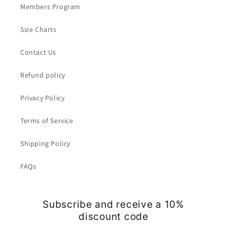
Members Program
Size Charts
Contact Us
Refund policy
Privacy Policy
Terms of Service
Shipping Policy
FAQs
Subscribe and receive a 10%
discount code