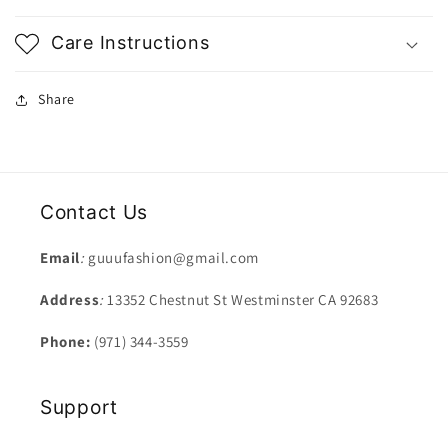
Care Instructions
Share
Contact Us
Email
:
guuufashion@gmail.com
Address
:
13352 Chestnut St Westminster CA 92683
Phone:
(971) 344-3559
Support