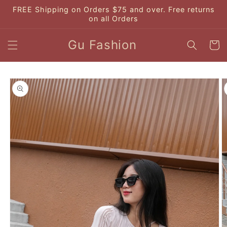
Skip to
FREE Shipping on Orders $75 and over. Free returns
content
on all Orders
Gu Fashion
Cart
Skip to
product
information