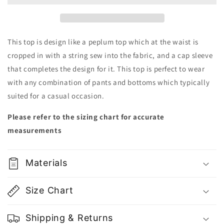
Cute
Cute
Thin
Thin
Pink
Pink
Top
Top
This top is design like a peplum top which at the waist is
|
|
cropped in with a string sew into the fabric, and a cap sleeve
Vietnam
Vietnam
that completes the design for it. This top is perfect to wear
Fashion
Fashion
with any combination of pants and bottoms which typically
suited for a casual occasion.
Please refer to the sizing chart for accurate
measurements
Materials
Size Chart
Shipping & Returns