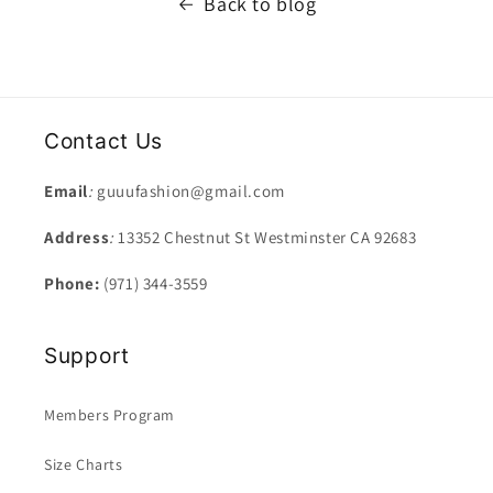
Back to blog
Contact Us
Email
:
guuufashion@gmail.com
Address
:
13352 Chestnut St Westminster CA 92683
Phone:
(971) 344-3559
Support
Members Program
Size Charts