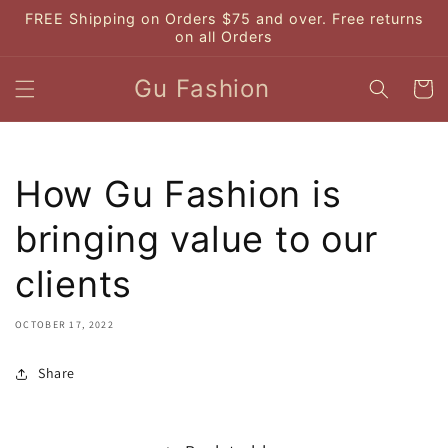
Skip to
FREE Shipping on Orders $75 and over. Free returns
content
on all Orders
Gu Fashion
Cart
How Gu Fashion is
bringing value to our
clients
OCTOBER 17, 2022
Share