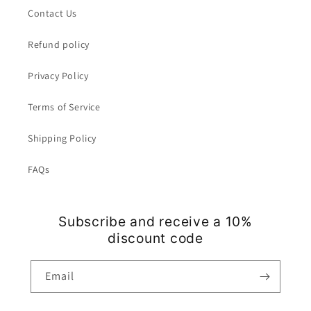
Contact Us
Refund policy
Privacy Policy
Terms of Service
Shipping Policy
FAQs
Subscribe and receive a 10%
discount code
Email