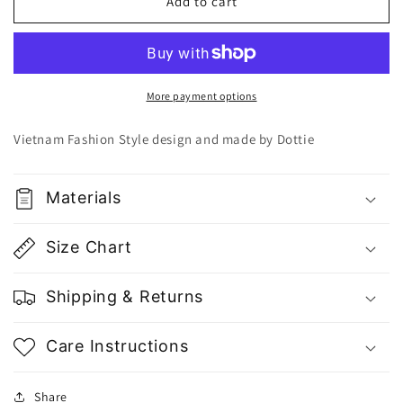
Dottie
Dottie
Add to cart
White
White
Vertical
Vertical
Stripes
Stripes
Shorts
Shorts
Q0266
Q0266
More payment options
-
-
Gu
Gu
Vietnam Fashion Style design and made by Dottie
Fashion
Fashion
|
|
Vietnam
Vietnam
Materials
Fashion
Fashion
Store
Store
Size Chart
Shipping & Returns
Care Instructions
Share