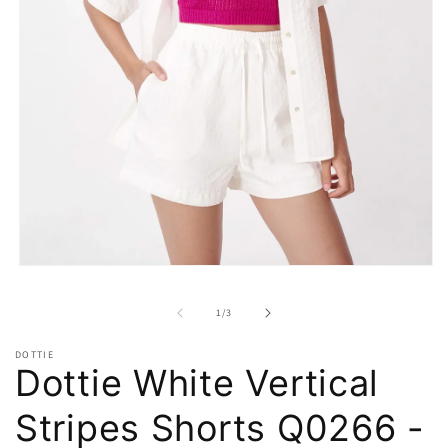
Open
media
1
of
1
/
3
in
modal
DOTTIE
Dottie White Vertical
Stripes Shorts Q0266 -