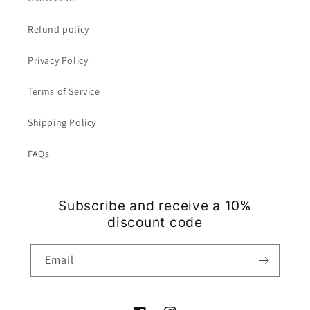
Refund policy
Privacy Policy
Terms of Service
Shipping Policy
FAQs
Subscribe and receive a 10%
discount code
Email