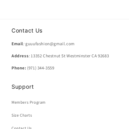
Contact Us
Email
:
guuufashion@gmail.com
Address
:
13352 Chestnut St Westminster CA 92683
Phone:
(971) 344-3559
Support
Members Program
Size Charts
Contact Us