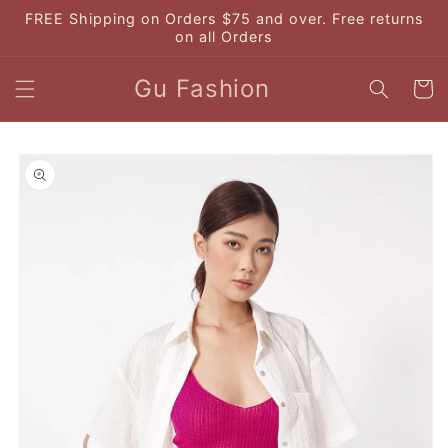
Skip to
FREE Shipping on Orders $75 and over. Free returns
content
on all Orders
Gu Fashion
Cart
Skip to
product
information