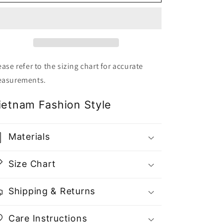
Nude
Nude
Fullset
Fullset
Dress
Dress
Top
Top
and
and
Mini
Mini
Skirt
Skirt
ease refer to the sizing chart for accurate
-
-
asurements.
Gu
Gu
Fashion
Fashion
ietnam Fashion Style
|
|
Vietnam
Vietnam
Fashion
Fashion
Materials
Store
Store
Size Chart
Shipping & Returns
Care Instructions