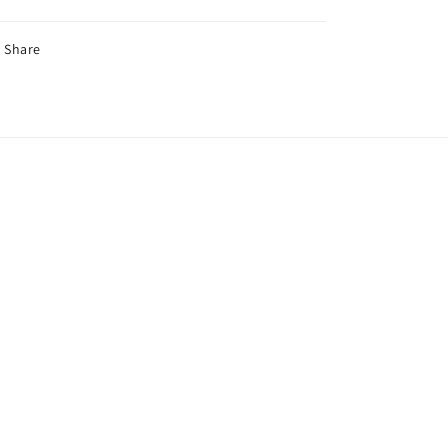
Share