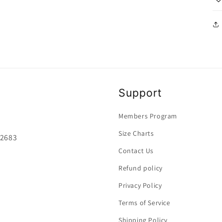
Support
Members Program
Size Charts
92683
Contact Us
Refund policy
Privacy Policy
Terms of Service
Shipping Policy