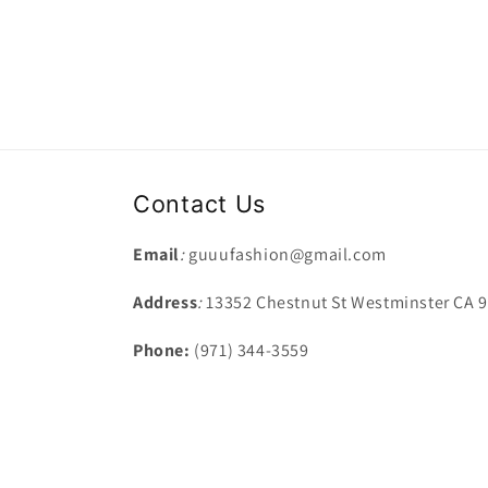
Contact Us
Email
:
guuufashion@gmail.com
Address
:
13352 Chestnut St Westminster CA 
Phone:
(971) 344-3559