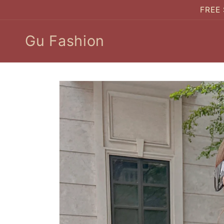
Skip to
FREE 
content
Gu Fashion
Skip to
product
information