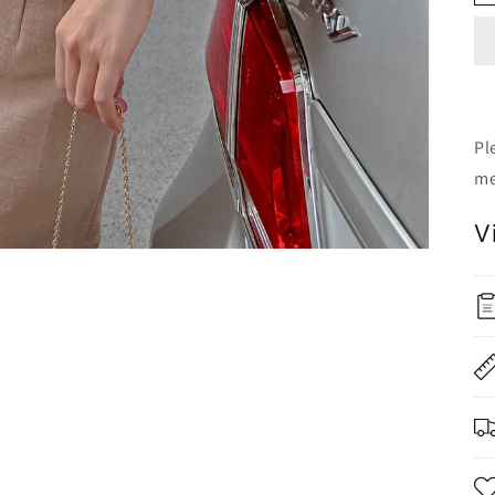
Pl
me
V