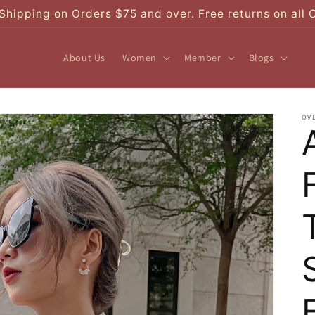
Shipping on Orders $75 and over. Free returns on all 
About Us
Women
Member
Blogs
OV