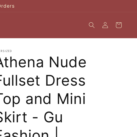
Orders
Log
Cart
in
ERSIZED
Athena Nude
Fullset Dress
Top and Mini
Skirt - Gu
Fashion |