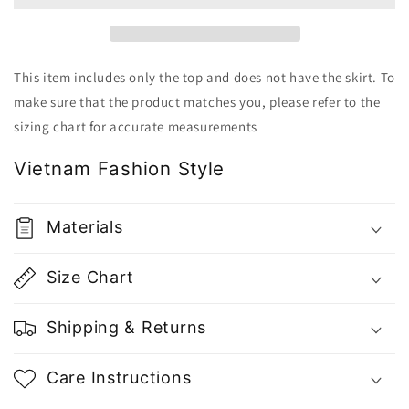
-
-
Gu
Gu
Fashion
Fashion
|
|
This item includes only the top and does not have the skirt. To
Vietnam
Vietnam
make sure that the product matches you, please refer to the
Fashion
Fashion
sizing chart for accurate measurements
Store
Store
Vietnam Fashion Style
Materials
Size Chart
Shipping & Returns
Care Instructions