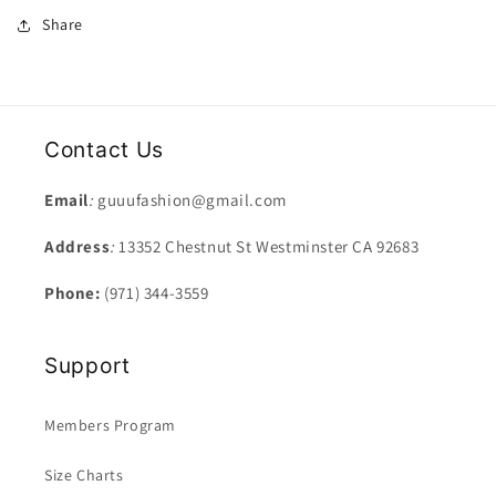
Share
Contact Us
Email
:
guuufashion@gmail.com
Address
:
13352 Chestnut St Westminster CA 92683
Phone:
(971) 344-3559
Support
Members Program
Size Charts