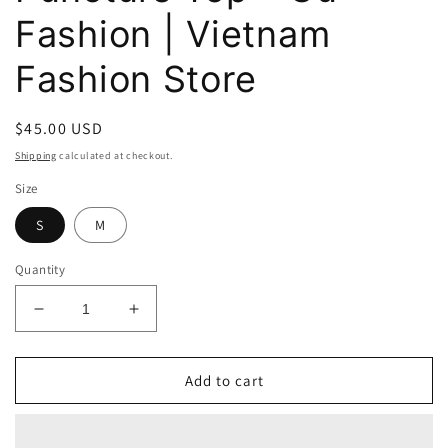
Fashion | Vietnam
Fashion Store
Regular
$45.00 USD
price
Shipping
calculated at checkout.
Size
S
M
Quantity
Decrease
Increase
quantity
quantity
for
for
Athena
Athena
Add to cart
Loosely
Loosely
Puncture
Puncture
Top
Top