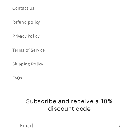
Contact Us
Refund policy
Privacy Policy
Terms of Service
Shipping Policy
FAQs
Subscribe and receive a 10%
discount code
Email