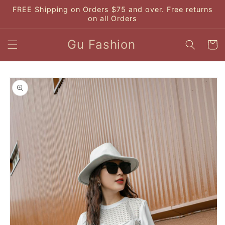
Skip to
FREE Shipping on Orders $75 and over. Free returns
content
on all Orders
Gu Fashion
Cart
Skip to
product
information