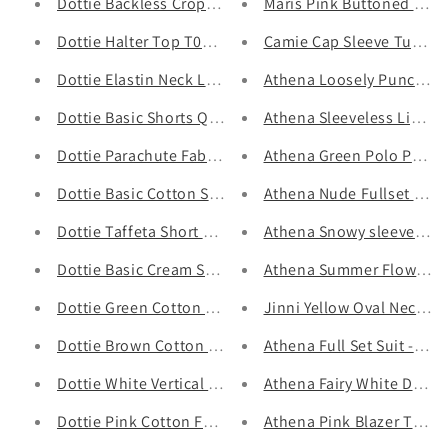
Dottie Backless Croptop T0578 - Gu Fashion | Vietnam
Maris Pink Buttoned A-Lin
Dottie Halter Top T0579 - Gu Fashion | Vietnam Fashio
Camie Cap Sleeve Tugged 
Dottie Elastin Neck Long Sleeve Shirt - Gu Fashion | V
Athena Loosely Puncture 
Dottie Basic Shorts Q0235 - Gu Fashion | Vietnam Fash
Athena Sleeveless Light P
Dottie Parachute Fabric Short Q0234 - Gu Fashion | Vi
Athena Green Polo Prince
Dottie Basic Cotton Short Q0230 - Gu Fashion | Vietna
Athena Nude Fullset Dress
Dottie Taffeta Short Q0238 - Gu Fashion | Vietnam Fas
Athena Snowy sleeveless 
Dottie Basic Cream Short Q0222 - Gu Fashion | Vietna
Athena Summer Flower Max
Dottie Green Cotton Short Q0236 - Gu Fashion | Vietn
Jinni Yellow Oval Neck To
Dottie Brown Cotton Biker Tights Q0232 - Gu Fashion 
Athena Full Set Suit - Gu
Dottie White Vertical Stripes Shorts Q0266 - Gu Fashio
Athena Fairy White Dress 
Dottie Pink Cotton Feather Shorts Q0257 - Gu Fashion 
Athena Pink Blazer Top an