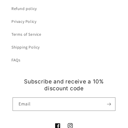
Refund policy
Privacy Policy
Terms of Service
Shipping Policy
FAQs
Subscribe and receive a 10%
discount code
Email