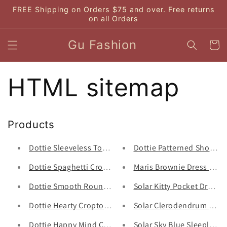
Skip to
FREE Shipping on Orders $75 and over. Free returns
content
on all Orders
Gu Fashion
Cart
HTML sitemap
Products
Dottie Sleeveless Top T0398 - Gu Fashion | Vietnam Fa
Dottie Patterned Short Q0
Dottie Spaghetti Croptop T0302 - Gu Fashion | Vietna
Maris Brownie Dress - Gu
Dottie Smooth Round Neck Top T0363 - Gu Fashion | V
Solar Kitty Pocket Dress S
Dottie Hearty Croptop T0556 - Gu Fashion | Vietnam F
Solar Clerodendrum Thoms
Dottie Happy Mind Croptop T0557 - Gu Fashion | Viet
Solar Sky Blue Sleepless 