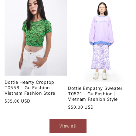
Dottie Hearty Croptop
T0556 - Gu Fashion |
Dottie Empathy Sweater
Vietnam Fashion Store
T0521 - Gu Fashion |
Vietnam Fashion Style
Regular
$35.00 USD
Regular
$50.00 USD
price
price
View all