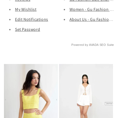
My Wishlist
Women - Gu Fashion | Vie
Edit Notifications
About Us - Gu Fashion | 
Set Password
Powered by
AVADA
SEO Suite