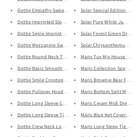
Dottie Empathy Sweater T0521 - Gu Fashion | Vietnam 
Solar Special Edition Dre
Dottie Imprinted Slogan Top T0528 - Gu Fashion | Vie
Solar Pure White Jumpsui
Dottie Smile Imprinted Top T0527 - Gu Fashion | Vietn
Solar Forest Green Drop W
Dottie Mezzanine Sweater - Gu Fashion | Vietnam Fash
Solar Chrysanthemum Bell
Dottie Round Neck Top T0523 - Gu Fashion | Vietnam 
Maris Tux Mix House Dress
Dottie Basic Smooth Top T0526 - Gu Fashion | Vietnam
Maris Collection Special 
Dottie Smile Croptop T0558- Gu Fashion | Vietnam Fas
Maris Brownie Bear Full S
Dottie Pullover Hoodie T0308 - Gu Fashion | Vietnam F
Maris Bottom Split Midi D
Dottie Long Sleeve Crop Top T0577 - Gu Fashion | Vie
Maris Cream Midi Dress -
Dottie Long Sleeve Tights Top - Gu Fashion | Vietnam 
Maris Blue Net Cover Tuni
Dottie Crew Neck Long Sleeve T0574 - Gu Fashion | Vi
Maris Long Sleep Tie Top 