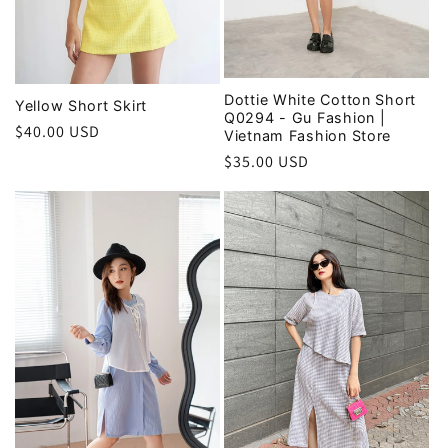
Dottie White Cotton Short
Yellow Short Skirt
Q0294 - Gu Fashion |
Regular
$40.00 USD
Vietnam Fashion Store
price
Regular
$35.00 USD
price