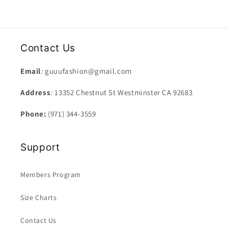
Contact Us
Email
:
guuufashion@gmail.com
Address
:
13352 Chestnut St Westminster CA 92683
Phone:
(971) 344-3559
Support
Members Program
Size Charts
Contact Us