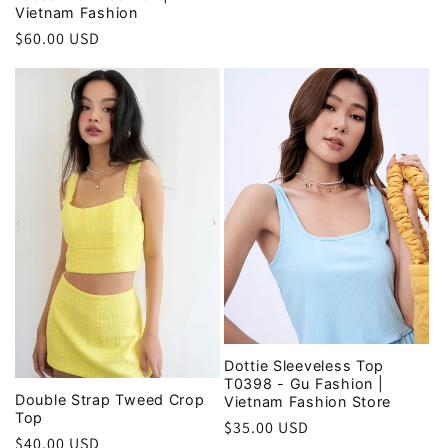
Vietnam Fashion
price
Regular
$60.00 USD
price
Dottie Sleeveless Top
T0398 - Gu Fashion |
Double Strap Tweed Crop
Vietnam Fashion Store
Top
Regular
$35.00 USD
Regular
$40.00 USD