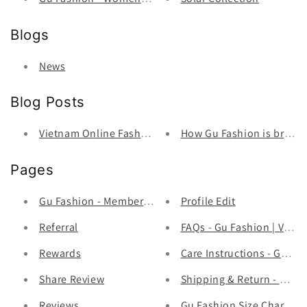
Blogs
News
Blog Posts
Vietnam Online Fashion Store
How Gu Fashion is bringin
Pages
Gu Fashion - Member Program
Profile Edit
Referral
FAQs - Gu Fashion | Viet
Rewards
Care Instructions - Gu Fa
Share Review
Shipping & Return - Gu Fa
Reviews
Gu Fashion Size Chart - G