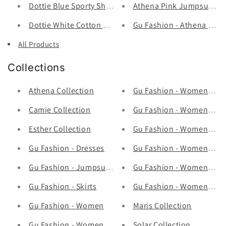
Dottie Blue Sporty Shorts - Q0273 - Gu Fashion | Viet
Athena Pink Jumpsuits - 
Dottie White Cotton Short Q0294 - Gu Fashion | Vietn
Gu Fashion - Athena Cute
All Products
Collections
Athena Collection
Gu Fashion - Women's Ho
Camie Collection
Gu Fashion - Women's Ja
Esther Collection
Gu Fashion - Women's Pa
Gu Fashion - Dresses
Gu Fashion - Women's Sh
Gu Fashion - Jumpsuits
Gu Fashion - Women's Sw
Gu Fashion - Skirts
Gu Fashion - Womens To
Gu Fashion - Women
Maris Collection
Gu Fashion - Women's Full Sets
Solar Collection