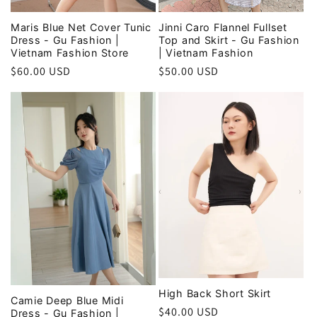
Maris Blue Net Cover Tunic
Jinni Caro Flannel Fullset
Dress - Gu Fashion |
Top and Skirt - Gu Fashion
Vietnam Fashion Store
| Vietnam Fashion
Regular
$60.00 USD
Regular
$50.00 USD
price
price
High Back Short Skirt
Camie Deep Blue Midi
Regular
$40.00 USD
Dress - Gu Fashion |