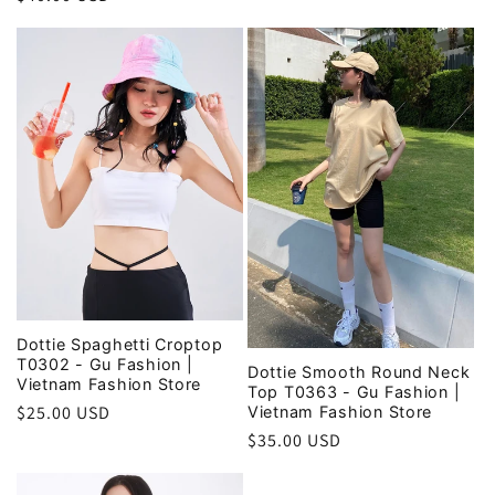
price
price
Dottie Spaghetti Croptop
T0302 - Gu Fashion |
Dottie Smooth Round Neck
Vietnam Fashion Store
Top T0363 - Gu Fashion |
Regular
$25.00 USD
Vietnam Fashion Store
price
Regular
$35.00 USD
price